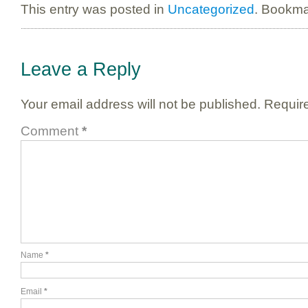
This entry was posted in
Uncategorized
. Bookma
Leave a Reply
Your email address will not be published.
Require
Comment
*
Name
*
Email
*