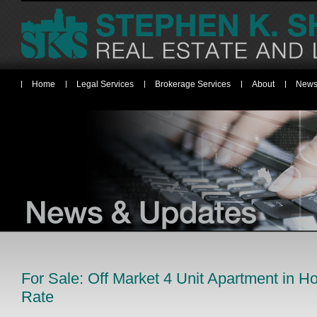
Home
Legal Services
Brokerage Services
About
News
For Sale: Off Market 4 Unit Apartment in 
Rate