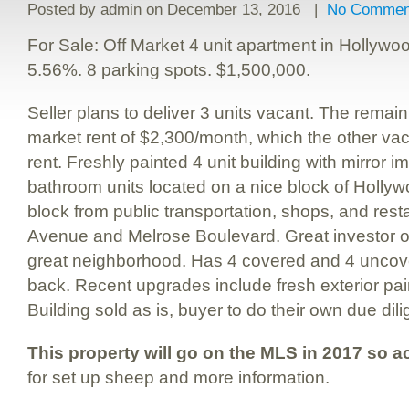
Posted by
admin
on December 13, 2016 |
No Commen
For Sale: Off Market 4 unit apartment in Hollywoo
5.56%. 8 parking spots. $1,500,000.
Seller plans to deliver 3 units vacant. The remai
market rent of $2,300/month, which the other vac
rent. Freshly painted 4 unit building with mirror
bathroom units located on a nice block of Hollyw
block from public transportation, shops, and res
Avenue and Melrose Boulevard. Great investor op
great neighborhood. Has 4 covered and 4 uncove
back. Recent upgrades include fresh exterior pai
Building sold as is, buyer to do their own due dil
This property will go on the MLS in 2017 so ac
for set up sheep and more information.