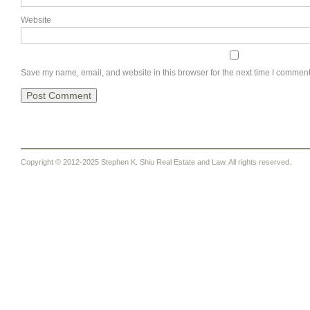
Website
Save my name, email, and website in this browser for the next time I comment
Copyright © 2012-2025 Stephen K. Shiu Real Estate and Law. All rights reserved.