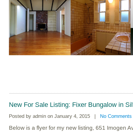
New For Sale Listing: Fixer Bungalow in Si
Posted by
admin
on January 4, 2015 |
No Comments
Below is a flyer for my new listing, 651 Imogen