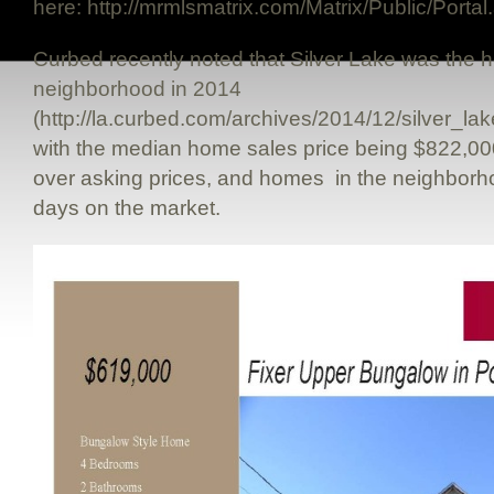
here: http://mrmlsmatrix.com/Matrix/Public/Por
Curbed recently noted that Silver Lake was the ho
neighborhood in 2014
(http://la.curbed.com/archives/2014/12/silver_
with the median home sales price being $822,0
over asking prices, and homes in the neighborho
days on the market.