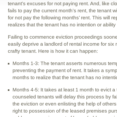
tenant’s excuses for not paying rent. And, like cl
fails to pay the current month’s rent, the tenant 
for not pay the following months’ rent. This will re
realizes that the tenant has no intention or ability
Failing to commence eviction proceedings sooner
easily deprive a landlord of rental income for six
crafty tenant. Here is how it can happen:
Months 1-3: The tenant asserts numerous tem
preventing the payment of rent. It takes a symp
months to realize that the tenant has no intentio
Months 4-5: It takes at least 1 month to evict a
counseled tenants will delay this process by fa
the eviction or even enlisting the help of others
right to possession of the leased premises pu