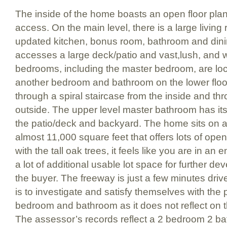
The inside of the home boasts an open floor plan w
access. On the main level, there is a large living 
updated kitchen, bonus room, bathroom and dini
accesses a large deck/patio and vast,lush, and
bedrooms, including the master bedroom, are loc
another bedroom and bathroom on the lower floo
through a spiral staircase from the inside and th
outside. The upper level master bathroom has it
the patio/deck and backyard. The home sits on a 
almost 11,000 square feet that offers lots of op
with the tall oak trees, it feels like you are in an
a lot of additional usable lot space for further dev
the buyer. The freeway is just a few minutes dri
is to investigate and satisfy themselves with the 
bedroom and bathroom as it does not reflect on 
The assessor’s records reflect a 2 bedroom 2 b