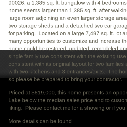
90026, a 1,385 sq. ft. bungalow with 4 bedroom
home seems larger than 1,385 sq. ft. after walki
large room adjoining an even larger storage area.
two storage sheds and a detached two car gara
for parking. Located on a large 7,497 sq. ft. lot 
many opportunities to customize and increase th
home could be restored, updated, remodeled and
single family use consistent with the existing use 
consistent with its original layout for two famili
with two kitchens and 3 entrances/exits. The h
so please be prepared to bring your contractor.
Priced at $619,000, this home presents an opport
Lake below the median sales price and to custo
liking. Please contact me for a showing or if yo
More details can be found