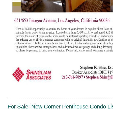
For Sale: New Corner Penthouse Condo List