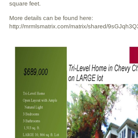
square feet.
More details can be found here:
http://mrmlsmatrix.com/matrix/shared/9sGJqh