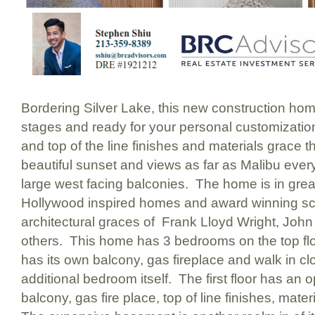
Bordering Silver Lake, this new construction home i
stages and ready for your personal customizatio
and top of the line finishes and materials grace 
beautiful sunset and views as far as Malibu ever
large west facing balconies. The home is in gre
Hollywood inspired homes and award winning scho
architectural graces of Frank Lloyd Wright, Joh
others. This home has 3 bedrooms on the top f
has its own balcony, gas fireplace and walk in cl
additional bedroom itself. The first floor has an o
balcony, gas fire place, top of line finishes, mat