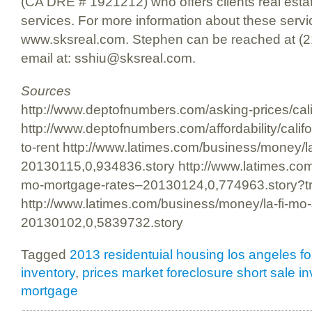
(CA DRE # 1921212) who offers clients real esta
services. For more information about these servic
www.sksreal.com. Stephen can be reached at (2
email at: sshiu@sksreal.com.
Sources
http://www.deptofnumbers.com/asking-prices/cali
http://www.deptofnumbers.com/affordability/califo
to-rent http://www.latimes.com/business/money/l
20130115,0,934836.story http://www.latimes.com
mo-mortgage-rates–20130124,0,774963.story?t
http://www.latimes.com/business/money/la-fi-mo
20130102,0,5839732.story
Tagged
2013 residentuial housing los angeles 
inventory
,
prices market foreclosure short sale i
mortgage