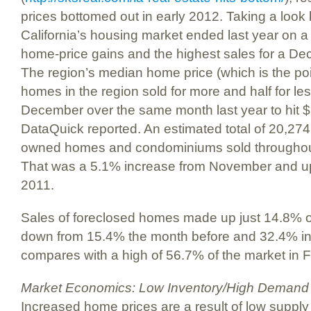
prices bottomed out in early 2012. Taking a look
California’s housing market ended last year on a 
home-price gains and the highest sales for a De
The region’s median home price (which is the poin
homes in the region sold for more and half for le
December over the same month last year to hit $3
DataQuick reported. An estimated total of 20,27
owned homes and condominiums sold throughout 
That was a 5.1% increase from November and 
2011.
Sales of foreclosed homes made up just 14.8% of
down from 15.4% the month before and 32.4% i
compares with a high of 56.7% of the market in 
Market Economics: Low Inventory/High Demand
Increased home prices are a result of low supp