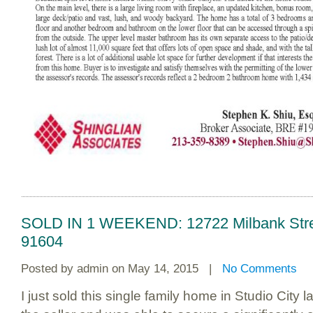
SOLD IN 1 WEEKEND: 12722 Milbank Street
91604
Posted by
admin
on May 14, 2015 |
No Comments
I just sold this single family home in Studio City 