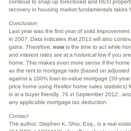
continue to snap up foreclosed and REO propert
recovery in housing market fundamentals takes h
Conclusion
Last year was the first year of solid improvemen
in 2007. Data indicates that 2013 will also conti
gains. Therefore,
now
is the time to act while h
and interest rates are at a historical low if you ar
home. This makes even more sense if the home 
as the rent to mortgage ratio (based on adjusted
against a 100% loan-to-value mortgage (30-year 
price home using Realtor home sales statistics) 
is at a buyer friendly .76 in September 2012 , an
any applicable mortgage tax deduction.
Contact
The author, Stephen K. Shiu, Esq., is a real esta