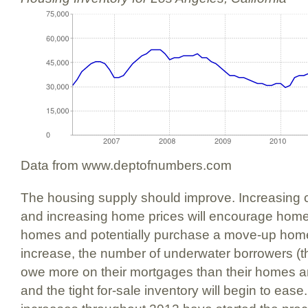
Data from www.deptofnumbers.com
The housing supply should improve. Increasing
and increasing home prices will encourage home 
homes and potentially purchase a move-up hom
increase, the number of underwater borrowers 
owe more on their mortgages than their homes ar
and the tight for-sale inventory will begin to ease