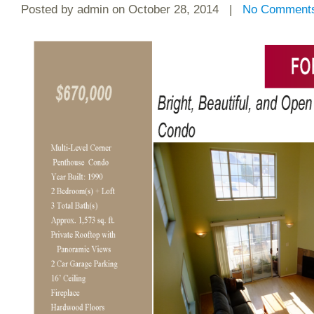
Posted by
admin
on October 28, 2014 |
No Comment