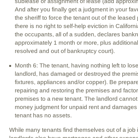
sublease or assignment of lease (add approxima
And after you finally get a judgment in your favo
the sheriff to force the tenant out of the leas
there is no right to self-help eviction in Californ
the occupants, all of a sudden, declares bank
approximately 1 month or more, plus additional 
resolved and out of bankruptcy court).
Month 6: The tenant, having nothing left to los
landlord, has damaged or destroyed the premis
fixtures, appliances and/or copper). Be prepare
repairing and restoring the premises and factor 
premises to a new tenant. The landlord cannot 
money judgment for unpaid rent and damages
tenant has no assets.
While many tenants find themselves out of a job