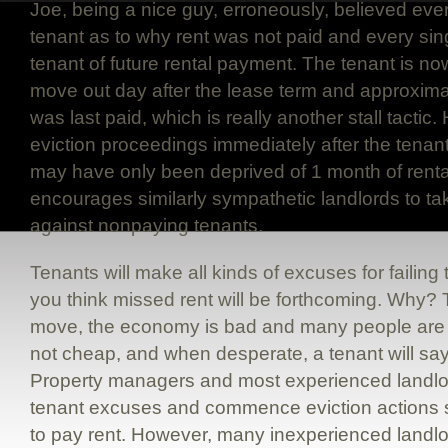
Joe, being a nice guy, erroneously, believed eve
tenant as to why rent was not paid and every sin
tenant of future rental payment. The tenant is now
move out day after the lease term and approximat
was last paid, which is really another stall tact
eviction proceedings immediately after the tenant 
may have only been deprived of 1 month of rental
encourages similarly sympathetic landlords to t
against nonpaying tenants.
Tenants will make all kinds of excuses for failin
you think missed rent will be forthcoming. Why? 
move, the economy is bad and many people are
not cheap, and when desperate, a tenant will say
Property managers and most experienced landlor
tenant excuses and commence eviction actions sho
to pay rent. However, many inexperienced landlo