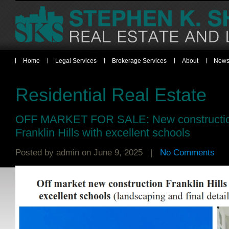
Home
Legal Services
Brokerage Services
About
News
Residential Real Estate
OFF MARKET FOR SALE: New constructio
Franklin Hills with excellent schools
Posted by
admin
on June 9, 2025 |
No Comments