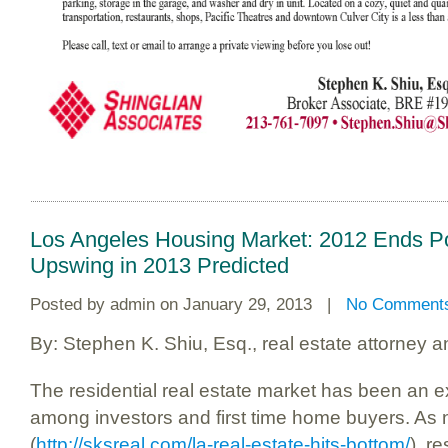
Los Angeles Housing Market: 2012 Ends Po
Upswing in 2013 Predicted
Posted by
admin
on January 29, 2013 |
No Comment
By: Stephen K. Shiu, Esq., real estate attorney 
The residential real estate market has been an e
among investors and first time home buyers. As n
(
http://sksreal.com/la-real-estate-hits-bottom/
), r