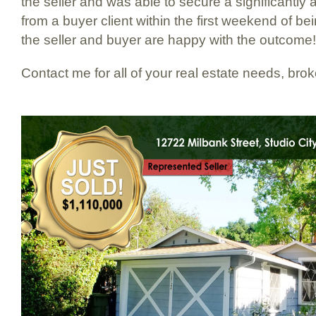
the seller and was able to secure a significantly 
from a buyer client within the first weekend of b
the seller and buyer are happy with the outcome!
Contact me for all of your real estate needs, bro