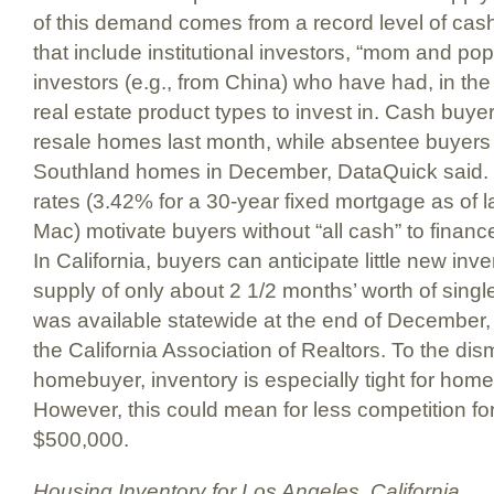
of this demand comes from a record level of cas
that include institutional investors, “mom and pop
investors (e.g., from China) who have had, in the
real estate product types to invest in. Cash buye
resale homes last month, while absentee buyer
Southland homes in December, DataQuick said. In
rates (3.42% for a 30-year fixed mortgage as of 
Mac) motivate buyers without “all cash” to finan
In California, buyers can anticipate little new inv
supply of only about 2 1/2 months’ worth of singl
was available statewide at the end of December,
the California Association of Realtors. To the di
homebuyer, inventory is especially tight for ho
However, this could mean for less competition 
$500,000.
Housing Inventory for Los Angeles, California