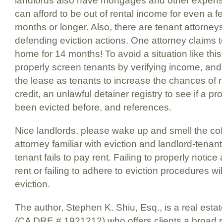
landlords also have mortgages and other expens
can afford to be out of rental income for even a 
months or longer. Also, there are tenant attorneys
defending eviction actions. One attorney claims t
home for 14 months! To avoid a situation like thi
properly screen tenants by verifying income, and
the lease as tenants to increase the chances of
credit, an unlawful detainer registry to see if a p
been evicted before, and references.
Nice landlords, please wake up and smell the co
attorney familiar with eviction and landlord-tena
tenant fails to pay rent. Failing to properly notice 
rent or failing to adhere to eviction procedures wi
eviction.
The author, Stephen K. Shiu, Esq., is a real esta
(CA DRE # 1921212) who offers clients a broad r