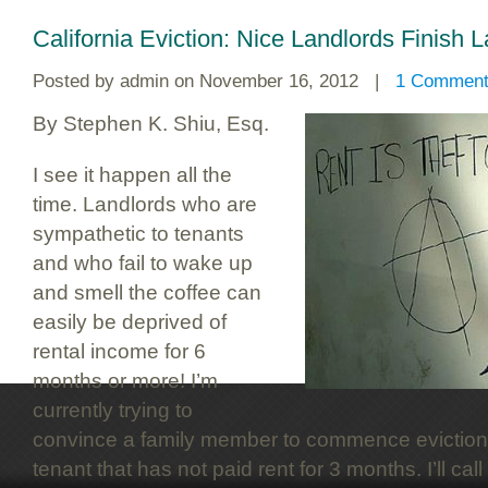
California Eviction: Nice Landlords Finish L
Posted by
admin
on November 16, 2012 |
1 Commen
By Stephen K. Shiu, Esq.
I see it happen all the
time. Landlords who are
sympathetic to tenants
and who fail to wake up
and smell the coffee can
easily be deprived of
rental income for 6
months or more! I’m
currently trying to
convince a family member to commence eviction
tenant that has not paid rent for 3 months. I’ll ca