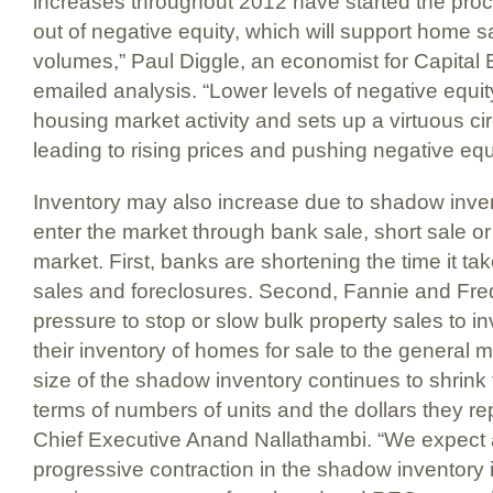
increases throughout 2012 have started the proce
out of negative equity, which will support home s
volumes,” Paul Diggle, an economist for Capital
emailed analysis. “Lower levels of negative equit
housing market activity and sets up a virtuous circl
leading to rising prices and pushing negative equ
Inventory may also increase due to shadow inven
enter the market through bank sale, short sale or 
market. First, banks are shortening the time it ta
sales and foreclosures. Second, Fannie and Fre
pressure to stop or slow bulk property sales to i
their inventory of homes for sale to the general m
size of the shadow inventory continues to shrink 
terms of numbers of units and the dollars they r
Chief Executive Anand Nallathambi. “We expect 
progressive contraction in the shadow inventory 