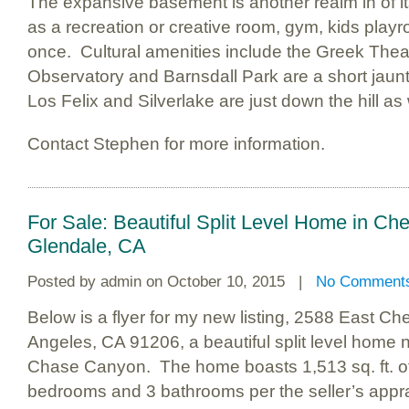
The expansive basement is another realm in of it
as a recreation or creative room, gym, kids play
once. Cultural amenities include the Greek Theate
Observatory and Barnsdall Park are a short jaun
Los Felix and Silverlake are just down the hill as
Contact Stephen for more information.
For Sale: Beautiful Split Level Home in C
Glendale, CA
Posted by
admin
on October 10, 2015 |
No Comment
Below is a flyer for my new listing, 2588 East C
Angeles, CA 91206, a beautiful split level home 
Chase Canyon. The home boasts 1,513 sq. ft. of
bedrooms and 3 bathrooms per the seller’s appra