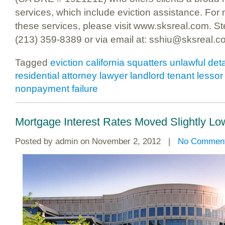
services, which include eviction assistance. For
these services, please visit www.sksreal.com. S
(213) 359-8389 or via email at: sshiu@sksreal.c
Tagged
eviction california squatters unlawful de
residential attorney lawyer landlord tenant lessor
nonpayment failure
Mortgage Interest Rates Moved Slightly L
Posted by
admin
on November 2, 2012 |
No Commen